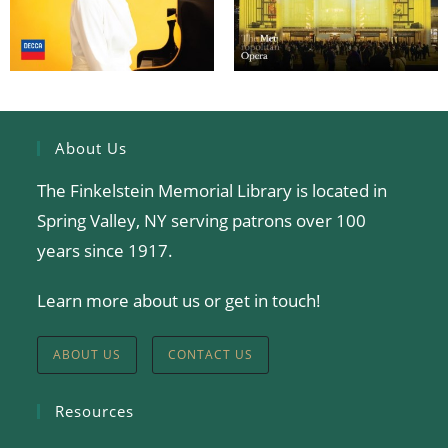
About Us
The Finkelstein Memorial Library is located in
Spring Valley, NY serving patrons over 100
years since 1917.
Learn more about us or get in touch!
ABOUT US
CONTACT US
Resources