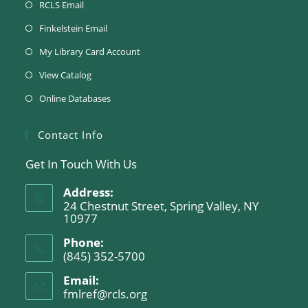
RCLS Email
Finkelstein Email
My Library Card Account
View Catalog
Online Databases
Contact Info
Get In Touch With Us
Address:
24 Chestnut Street, Spring Valley, NY
10977
Phone:
(845) 352-5700
Email:
fmlref@rcls.org
Opens
in