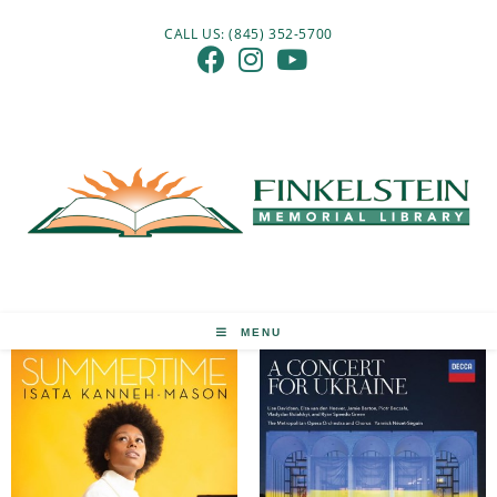
Skip
CALL US: (845) 352-5700
to
content
MENU