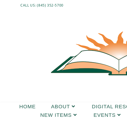
CALL US: (845) 352-5700
HOME
ABOUT
DIGITAL RE
NEW ITEMS
EVENTS