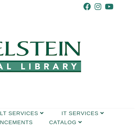
LT SERVICES
IT SERVICES
UNCEMENTS
CATALOG