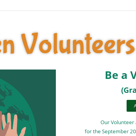
n Volunteers
Be a 
(Gr
Our Volunteer 
for the September 2