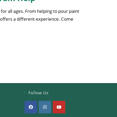
for all ages. From helping to pour paint
offers a different experience. Come
Follow Us