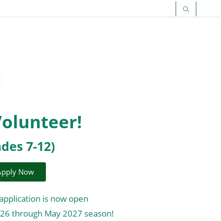
Volunteer!
ades 7-12)
Apply Now
application is now open
026 through May 2027 season!