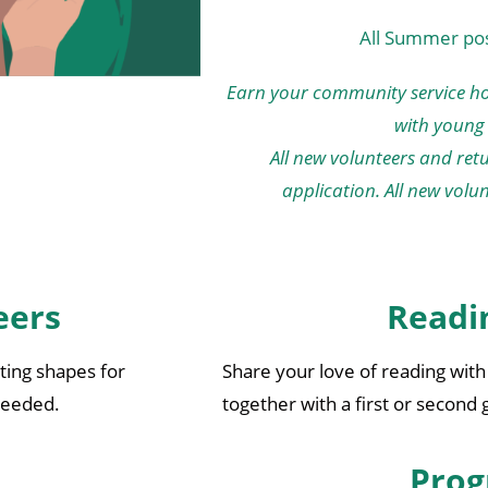
All Summer posi
Earn your community service ho
with young 
All new volunteers and re
application. All new volu
eers
Readi
tting shapes for
Share your love of reading wit
 needed.
together with a first or second
Prog