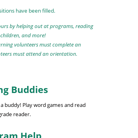
tions have been filled.
urs by helping out at programs, reading
children, and more!
turning volunteers must complete an
nteers must attend an orientation.
ng Buddies
h a buddy! Play word games and read
 grade reader.
ram Help