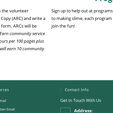
s the volunteer
Sign up to help out at programs 
Copy (ARC) and write a
to making slime, each program 
form. ARCs will be
join the fun!
Earn community service
ours per 100 pages plus
 will earn 10 community
urces
Contact Info
Get In Touch With Us
mail
tein Email
Address: