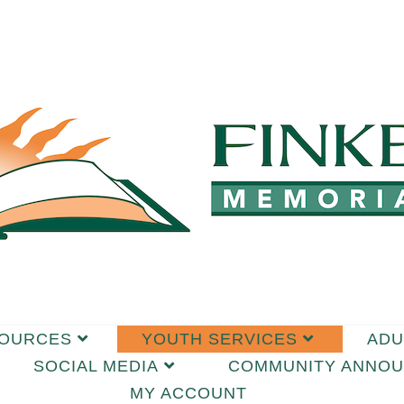
SOURCES
YOUTH SERVICES
ADU
SOCIAL MEDIA
COMMUNITY ANNO
MY ACCOUNT