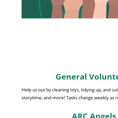
General Volunt
Help us out by cleaning toys, tidying up, and cu
storytime, and more! Tasks change weekly as
ARC Angels