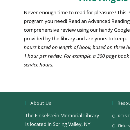
Never enough time to read for pleasure? This i
program you need! Read an Advanced Reading 
comprehensive review using our handy Google 
provided by the library and are yours to keep.
hours based on length of book, based on three h
1 hour per review. For example, a 300 page book
service hours.
About Us
Reso
The Finkelstein Memorial Library
RCLS E
is located in Spring Valley, NY
Finkels