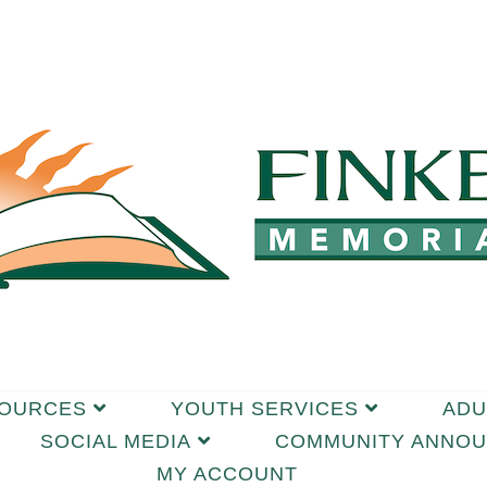
SOURCES
YOUTH SERVICES
ADU
SOCIAL MEDIA
COMMUNITY ANNO
MY ACCOUNT