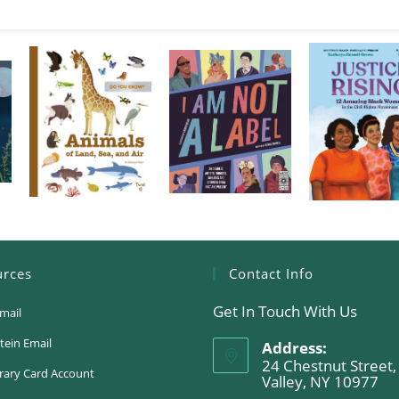
urces
Contact Info
Get In Touch With Us
mail
tein Email
Address:
24 Chestnut Street,
rary Card Account
Valley, NY 10977