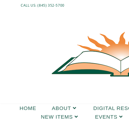
Skip
CALL US: (845) 352-5700
to
content
HOME
ABOUT
DIGITAL RE
NEW ITEMS
EVENTS