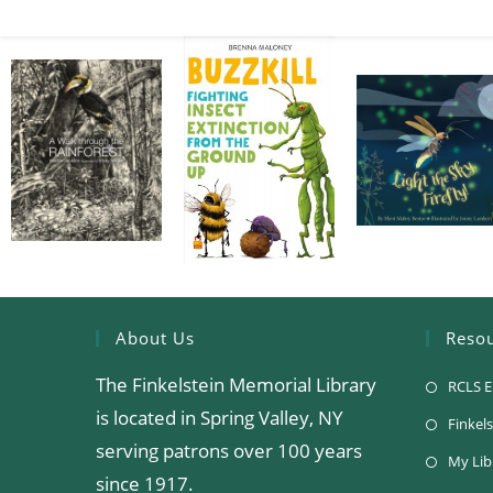
About Us
Reso
The Finkelstein Memorial Library
RCLS E
is located in Spring Valley, NY
Finkels
serving patrons over 100 years
My Lib
since 1917.