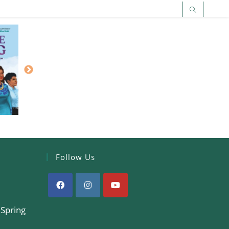
Follow Us
 Spring