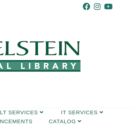
LT SERVICES
IT SERVICES
UNCEMENTS
CATALOG