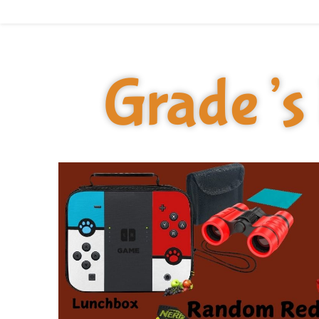
Grade’s 