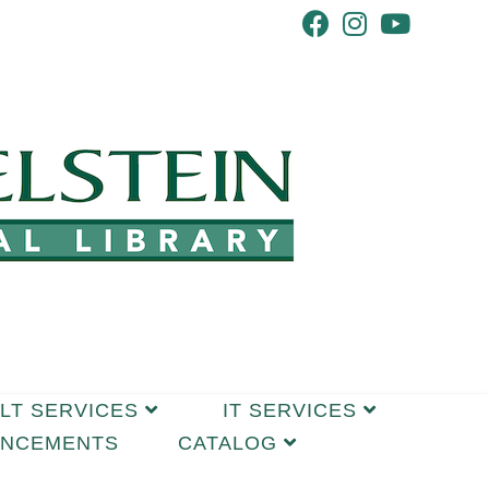
LT SERVICES
IT SERVICES
UNCEMENTS
CATALOG