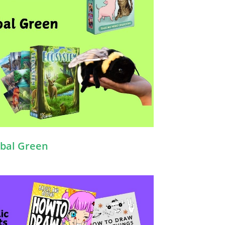
bal Green