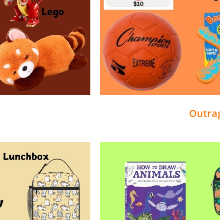
Outra