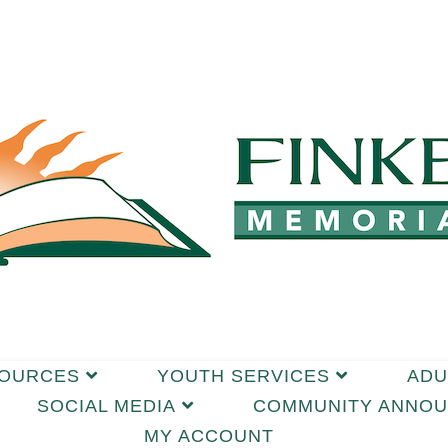
SOURCES
YOUTH SERVICES
ADU
SOCIAL MEDIA
COMMUNITY ANNO
MY ACCOUNT