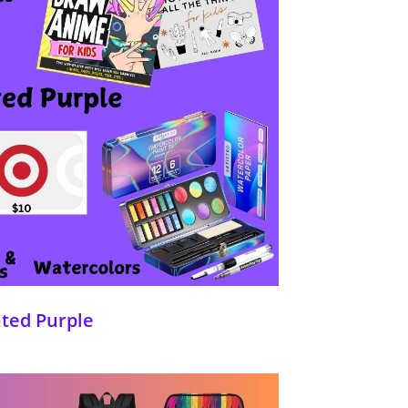
nted Purple