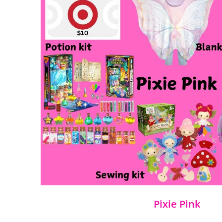
Pixie Pink