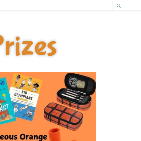
rizes