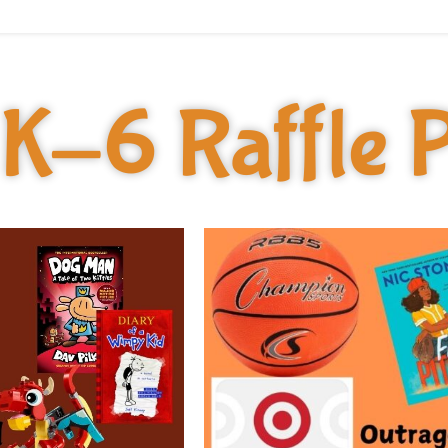
K-6 Raffle P