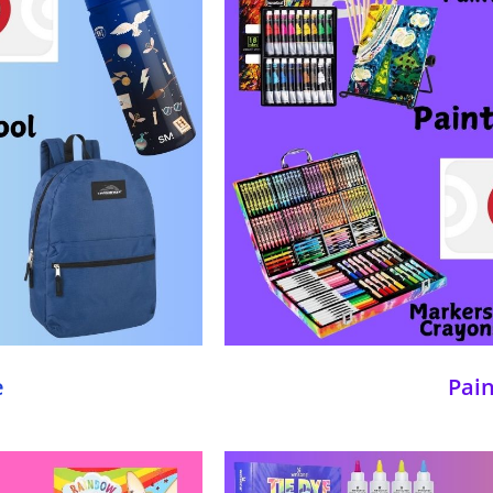
e
Pai