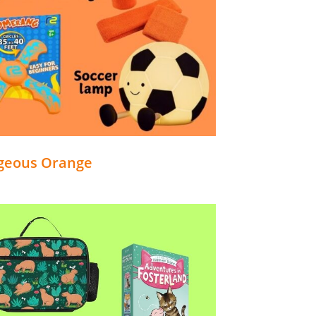
geous Orange