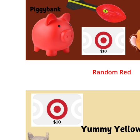
Random Red