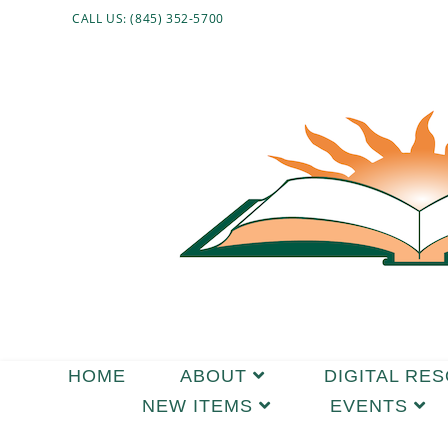
CALL US: (845) 352-5700
HOME
ABOUT
DIGITAL RE
NEW ITEMS
EVENTS