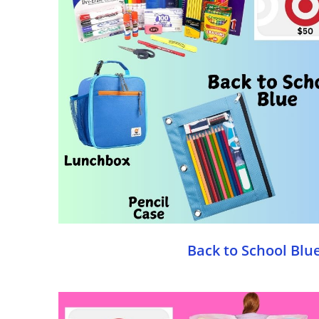
Back to School Blu