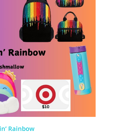
in’ Rainbow