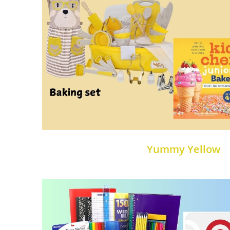
Yummy Yellow